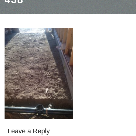
Leave a Reply