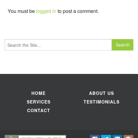
You must be
logged in
to post a comment.
Search
for:
HOME
ABOUT US
SERVICES
TESTIMONIALS
CONTACT