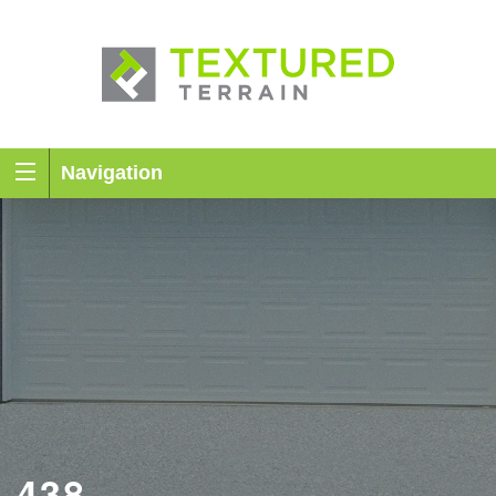
Navigation
438