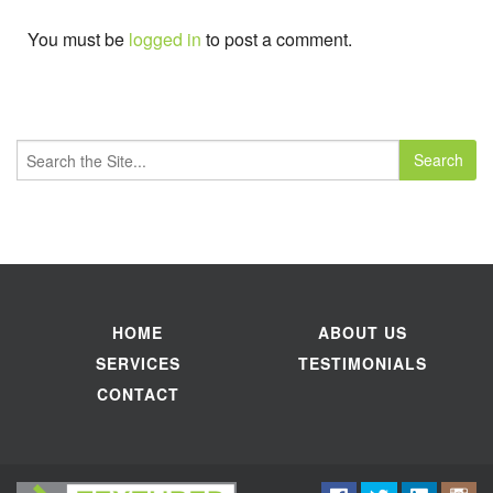
You must be
logged in
to post a comment.
Search
for:
HOME
ABOUT US
SERVICES
TESTIMONIALS
CONTACT