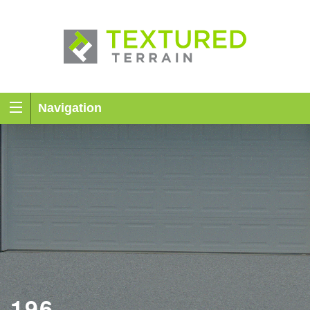
Navigation
196