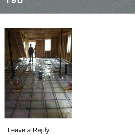
Leave a Reply