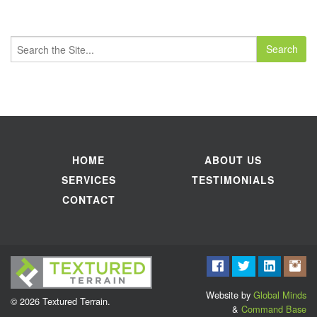
Search
for:
HOME
ABOUT US
SERVICES
TESTIMONIALS
CONTACT
Website by
Global Minds
© 2026 Textured Terrain.
&
Command Base