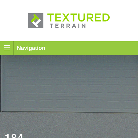
Navigation
184