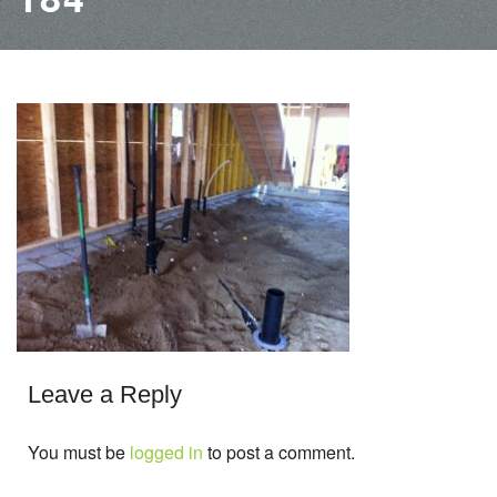
Leave a Reply
You must be
logged in
to post a comment.