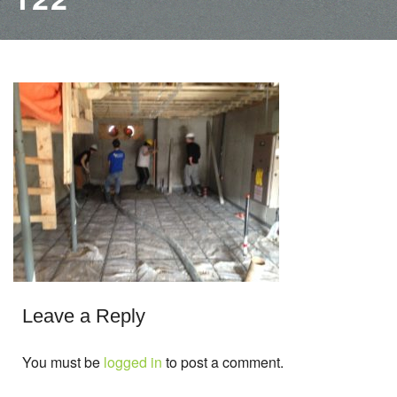
Leave a Reply
You must be
logged in
to post a comment.