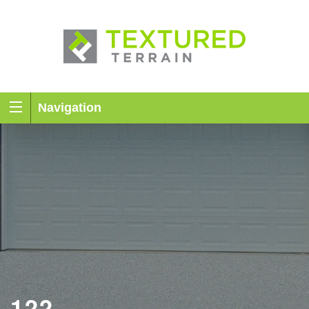
Navigation
122