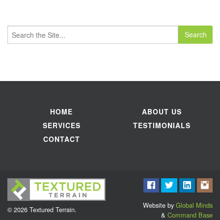
Search
for:
HOME
ABOUT US
SERVICES
TESTIMONIALS
CONTACT
Website by
Global Minds
© 2026 Textured Terrain.
&
Command Base