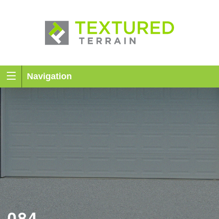
Navigation
084