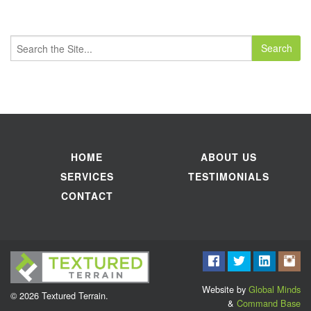
Search
for:
HOME
ABOUT US
SERVICES
TESTIMONIALS
CONTACT
Website by
Global Minds
© 2026 Textured Terrain.
&
Command Base