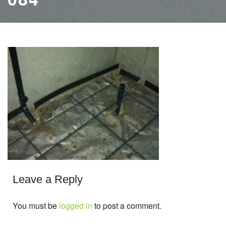
Leave a Reply
You must be
logged in
to post a comment.