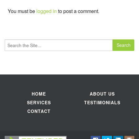
You must be
logged in
to post a comment.
Search
for:
HOME
ABOUT US
SERVICES
TESTIMONIALS
CONTACT