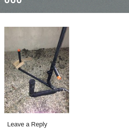
Leave a Reply