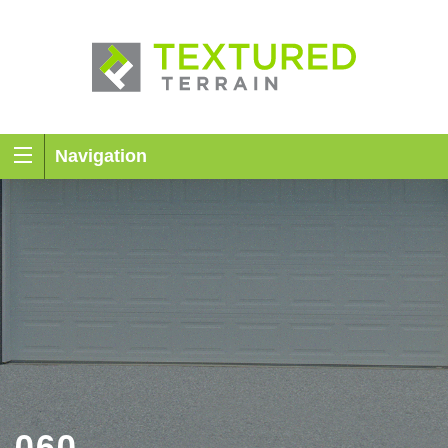
Navigation
060