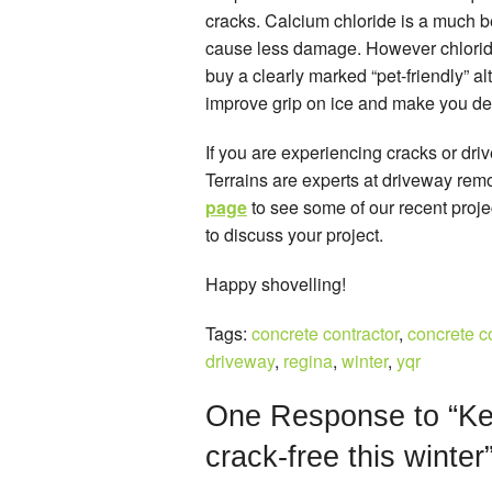
cracks. Calcium chloride is a much bet
cause less damage. However chloride 
buy a clearly marked “pet-friendly” al
improve grip on ice and make you de-i
If you are experiencing cracks or dr
Terrains are experts at driveway re
page
to see some of our recent proj
to discuss your project.
Happy shovelling!
Tags:
concrete contractor
,
concrete c
driveway
,
regina
,
winter
,
yqr
One
Response to “Ke
crack-free this winter