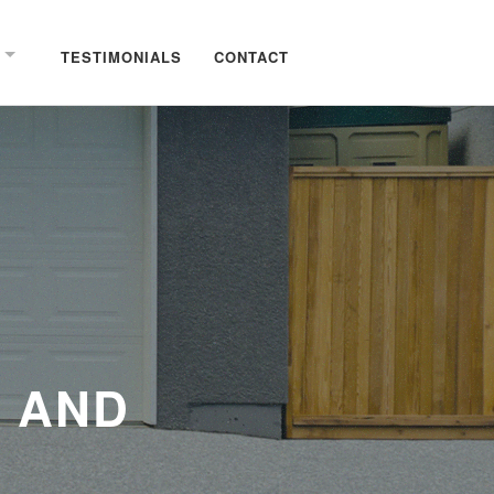
TESTIMONIALS
CONTACT
 AND