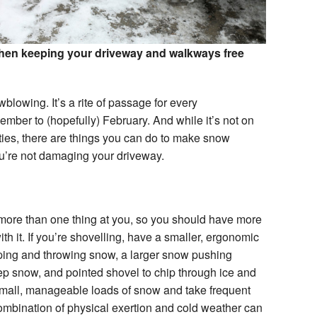
when keeping your driveway and walkways free
lowing. It’s a rite of passage for every
er to (hopefully) February. And while it’s not on
vities, there are things you can do to make snow
ou’re not damaging your driveway.
ore than one thing at you, so you should have more
th it. If you’re shovelling, have a smaller, ergonomic
ing and throwing snow, a larger snow pushing
p snow, and pointed shovel to chip through ice and
mall, manageable loads of snow and take frequent
 combination of physical exertion and cold weather can