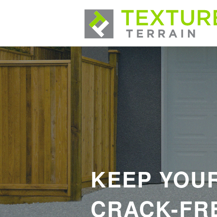
KEEP YOU
CRACK-FRE