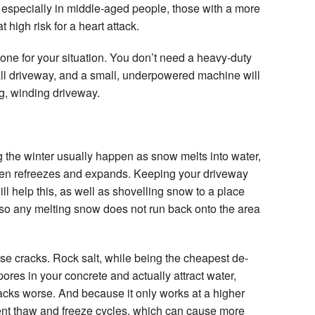
, especially in middle-aged people, those with a more
 high risk for a heart attack.
t one for your situation. You don’t need a heavy-duty
all driveway, and a small, underpowered machine will
ng, winding driveway.
g the winter usually happen as snow melts into water,
then refreezes and expands. Keeping your driveway
l help this, as well as shovelling snow to a place
 so any melting snow does not run back onto the area
e cracks. Rock salt, while being the cheapest de-
pores in your concrete and actually attract water,
acks worse. And because it only works at a higher
ent thaw and freeze cycles, which can cause more