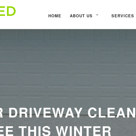
HOME
ABOUT US
SERVICES
R DRIVEWAY CLEAN
E THIS WINTER