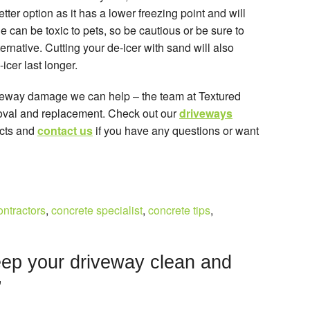
ter option as it has a lower freezing point and will
can be toxic to pets, so be cautious or be sure to
ternative. Cutting your de-icer with sand will also
cer last longer.
iveway damage we can help – the team at Textured
moval and replacement. Check out our
driveways
ects and
contact us
if you have any questions or want
ontractors
,
concrete specialist
,
concrete tips
,
ep your driveway clean and
”