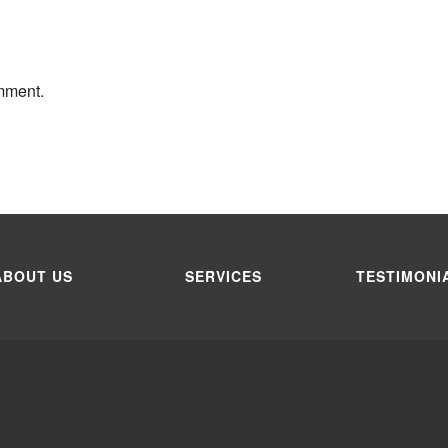
mment.
ABOUT US
SERVICES
TESTIMONI