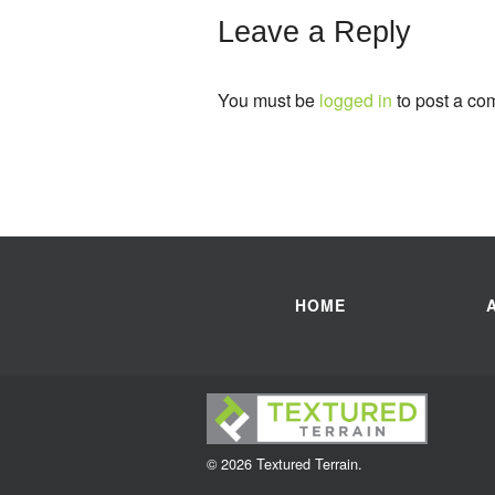
Leave a Reply
You must be
logged in
to post a co
HOME
© 2026 Textured Terrain.