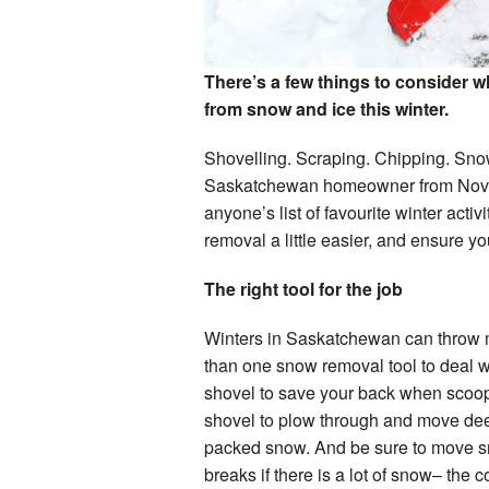
There’s a few things to consider 
from snow and ice this winter.
Shovelling. Scraping. Chipping. Snowb
Saskatchewan homeowner from Novemb
anyone’s list of favourite winter acti
removal a little easier, and ensure y
The right tool for the job
Winters in Saskatchewan can throw m
than one snow removal tool to deal wi
shovel to save your back when scoop
shovel to plow through and move dee
packed snow. And be sure to move s
breaks if there is a lot of snow– the