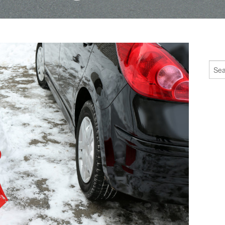
Sear
for: