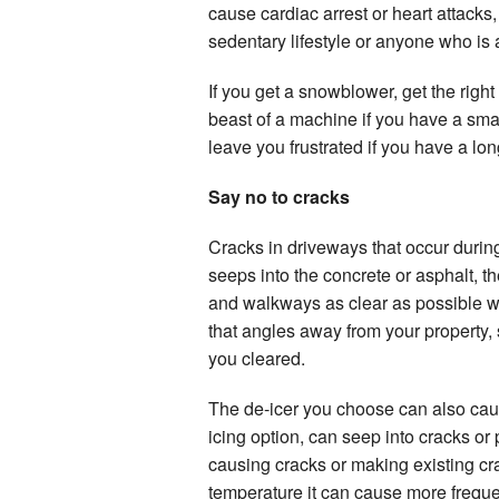
cause cardiac arrest or heart attacks
sedentary lifestyle or anyone who is at
If you get a snowblower, get the righ
beast of a machine if you have a sm
leave you frustrated if you have a lo
Say no to cracks
Cracks in driveways that occur durin
seeps into the concrete or asphalt, 
and walkways as clear as possible wil
that angles away from your property,
you cleared.
The de-icer you choose can also caus
icing option, can seep into cracks or 
causing cracks or making existing cr
temperature it can cause more frequ