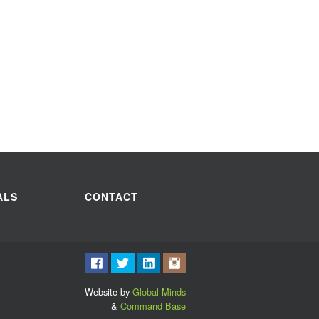
ALS
CONTACT
Website by
Global Minds
&
Command Base