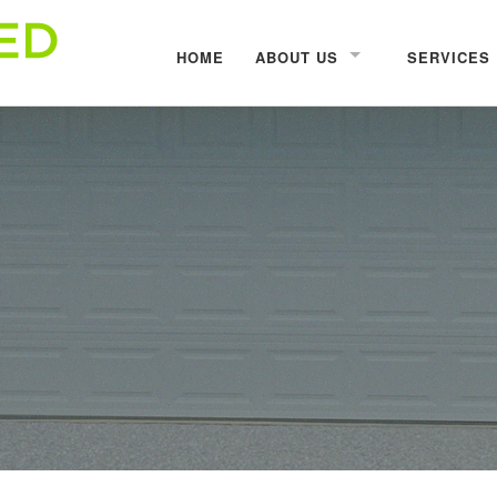
HOME
ABOUT US
SERVICES