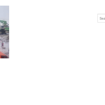
Sear
for: