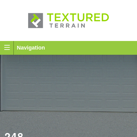
Navigation
248