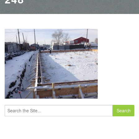
Search
for: