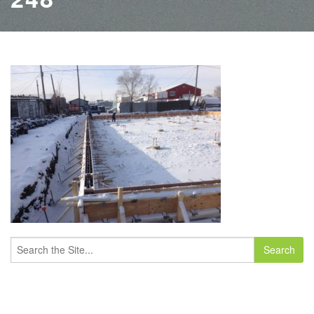
Search
for: