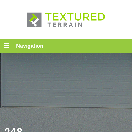
Navigation
248