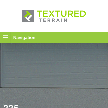
Navigation
225