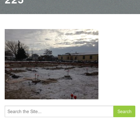
Search
for: