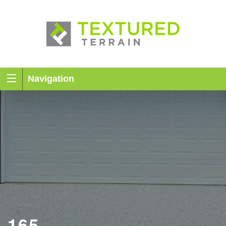
Navigation
165