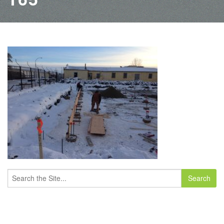
Search
for: