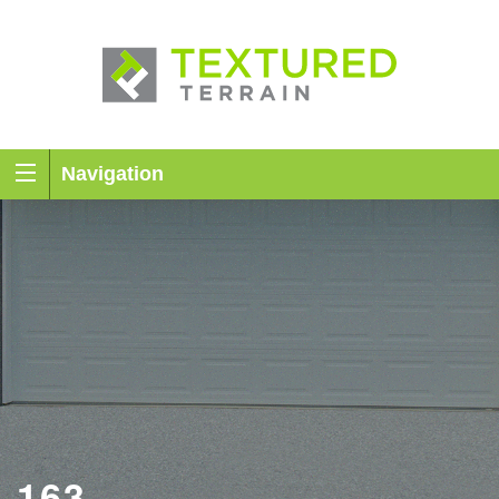
Navigation
163