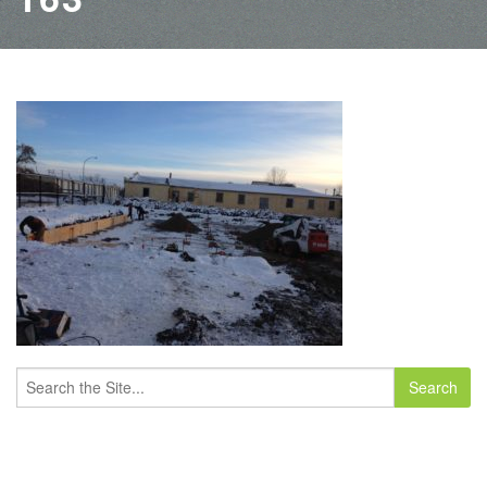
Search
for: