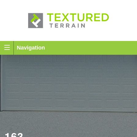
Navigation
163