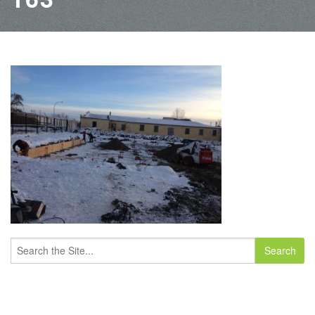
Search
for: