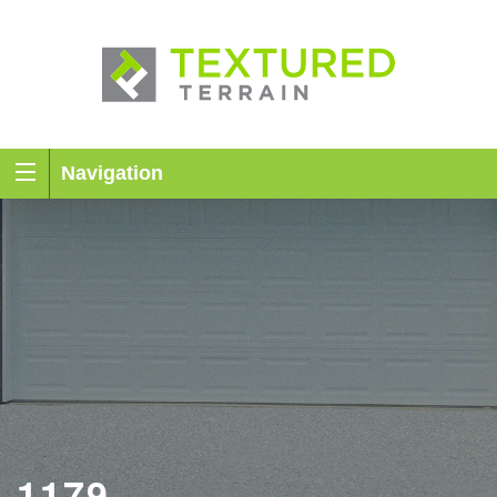
Navigation
1179