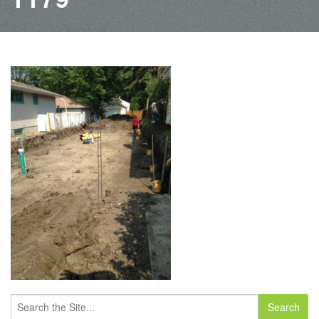
Search
for: