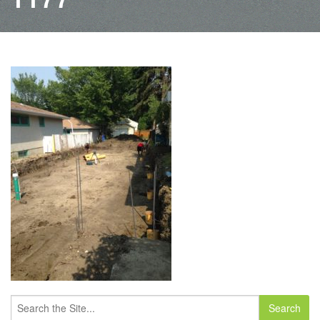
Search
for: