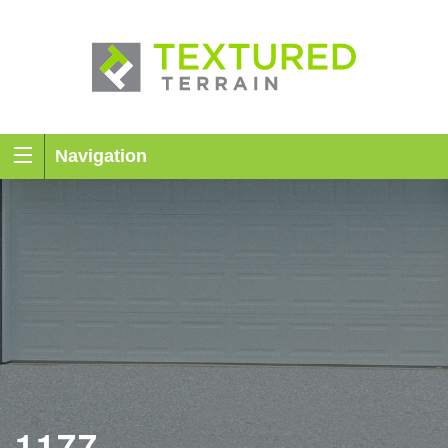
Navigation
1177