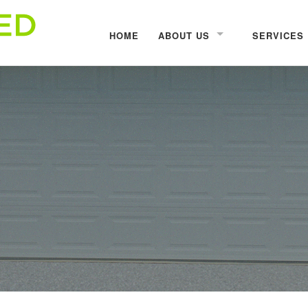
HOME
ABOUT US
SERVICES