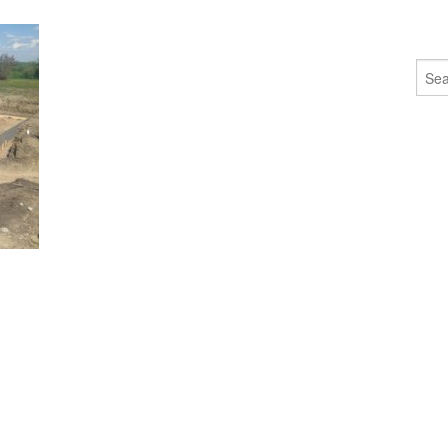
Sear
for: