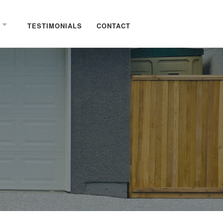
TESTIMONIALS
CONTACT