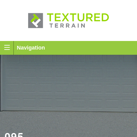
Navigation
095