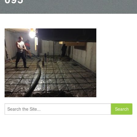
Search
for: