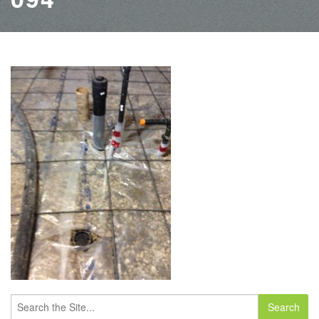
Search
for: