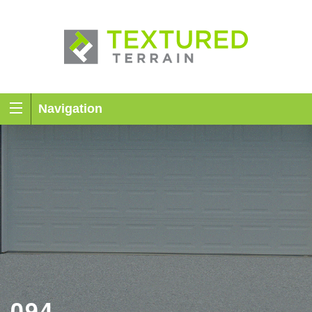
Navigation
094