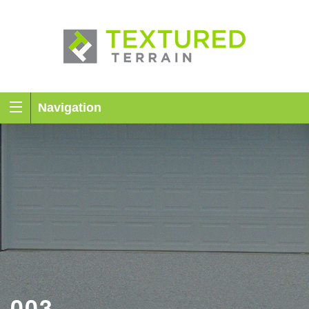
Navigation
003