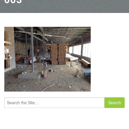
Search
for: