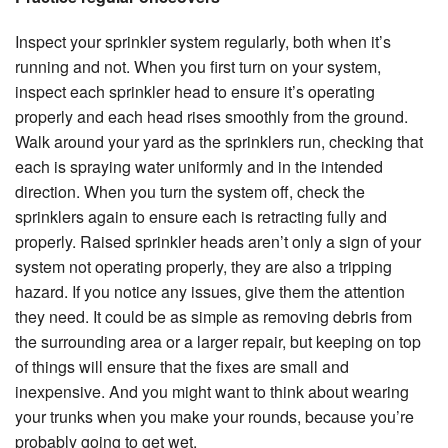
Inspect your sprinkler system regularly, both when it’s
running and not. When you first turn on your system,
inspect each sprinkler head to ensure it’s operating
properly and each head rises smoothly from the ground.
Walk around your yard as the sprinklers run, checking that
each is spraying water uniformly and in the intended
direction. When you turn the system off, check the
sprinklers again to ensure each is retracting fully and
properly. Raised sprinkler heads aren’t only a sign of your
system not operating properly, they are also a tripping
hazard. If you notice any issues, give them the attention
they need. It could be as simple as removing debris from
the surrounding area or a larger repair, but keeping on top
of things will ensure that the fixes are small and
inexpensive. And you might want to think about wearing
your trunks when you make your rounds, because you’re
probably going to get wet.