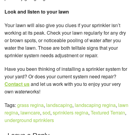
Look and listen to your lawn
Your lawn will also give you clues if your sprinkler isn’t
working at its peak. Check your lawn regularly for any dry
or brown spots, or noticeable pooling of water after you
water the lawn. Those are both telltale signs that your
sprinkler system needs adjustment or repair.
Have you been thinking of installing a sprinkler system for
your yard? Or does your current system need repair?
Contact us
and let us work with you to enjoy your very
own waterworks!
Tags:
grass regina
,
landscaping
,
landscaping regina
,
lawn
regina
,
lawncare
,
sod
,
sprinklers regina
,
Textured Terrain
,
underground sprinklers