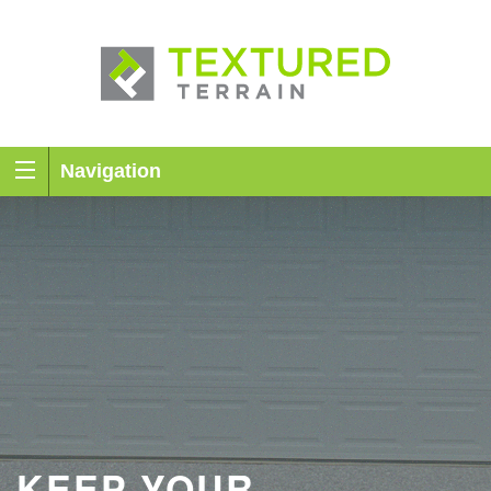
Navigation
KEEP YOUR