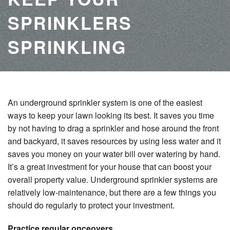
SPRINKLERS
SPRINKLING
An underground sprinkler system is one of the easiest
ways to keep your lawn looking its best. It saves you time
by not having to drag a sprinkler and hose around the front
and backyard, it saves resources by using less water and it
saves you money on your water bill over watering by hand.
It’s a great investment for your house that can boost your
overall property value. Underground sprinkler systems are
relatively low-maintenance, but there are a few things you
should do regularly to protect your investment.
Practice regular onceovers