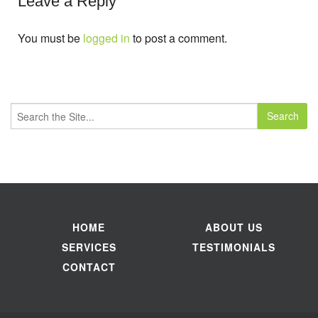
Leave a Reply
You must be
logged in
to post a comment.
Search
for:
HOME
ABOUT US
SERVICES
TESTIMONIALS
CONTACT